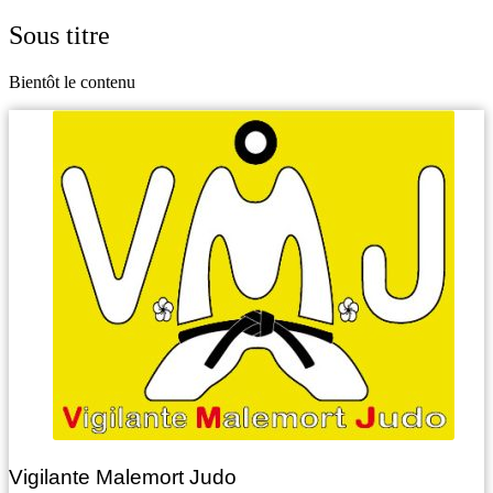
Sous titre
Bientôt le contenu
Vigilante Malemort Judo