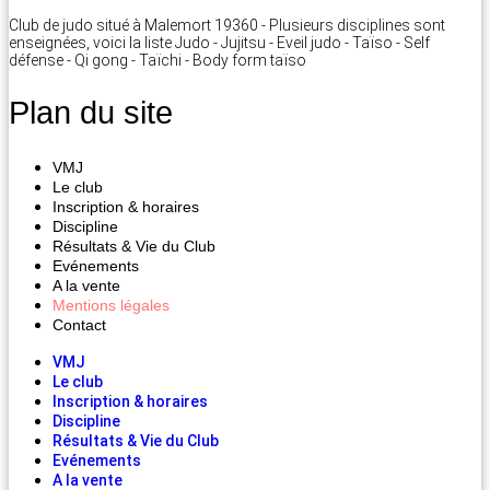
Club de judo situé à Malemort 19360 - Plusieurs disciplines sont
enseignées, voici la liste Judo - Jujitsu - Eveil judo - Taïso - Self
défense - Qi gong - Taïchi - Body form taïso
Plan du site
VMJ
Le club
Inscription & horaires
Discipline
Résultats & Vie du Club
Evénements
A la vente
Mentions légales
Contact
VMJ
Le club
Inscription & horaires
Discipline
Résultats & Vie du Club
Evénements
A la vente