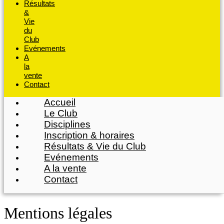
Résultats
&
Vie
du
Club
Evénements
A
la
vente
Contact
Accueil
Le Club
Disciplines
Inscription & horaires
Résultats & Vie du Club
Evénements
A la vente
Contact
Mentions légales