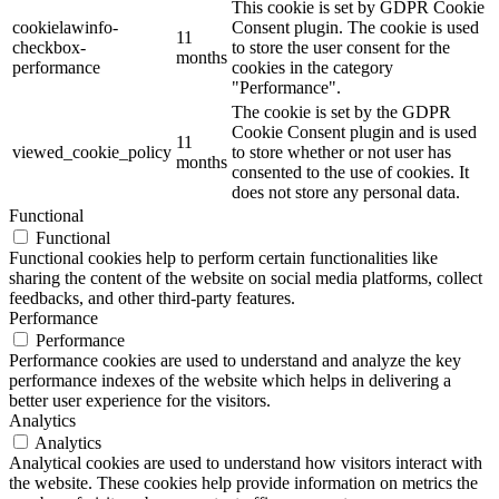
This cookie is set by GDPR Cookie
cookielawinfo-
Consent plugin. The cookie is used
11
checkbox-
to store the user consent for the
months
performance
cookies in the category
"Performance".
The cookie is set by the GDPR
Cookie Consent plugin and is used
11
viewed_cookie_policy
to store whether or not user has
months
consented to the use of cookies. It
does not store any personal data.
Functional
Functional
Functional cookies help to perform certain functionalities like
sharing the content of the website on social media platforms, collect
feedbacks, and other third-party features.
Performance
Performance
Performance cookies are used to understand and analyze the key
performance indexes of the website which helps in delivering a
better user experience for the visitors.
Analytics
Analytics
Analytical cookies are used to understand how visitors interact with
the website. These cookies help provide information on metrics the