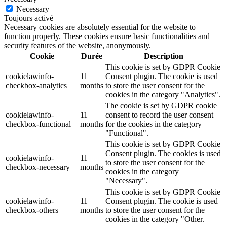
Necessary
Toujours activé
Necessary cookies are absolutely essential for the website to
function properly. These cookies ensure basic functionalities and
security features of the website, anonymously.
Cookie
Durée
Description
This cookie is set by GDPR Cookie
cookielawinfo-
11
Consent plugin. The cookie is used
checkbox-analytics
months
to store the user consent for the
cookies in the category "Analytics".
The cookie is set by GDPR cookie
cookielawinfo-
11
consent to record the user consent
checkbox-functional
months
for the cookies in the category
"Functional".
This cookie is set by GDPR Cookie
Consent plugin. The cookies is used
cookielawinfo-
11
to store the user consent for the
checkbox-necessary
months
cookies in the category
"Necessary".
This cookie is set by GDPR Cookie
cookielawinfo-
11
Consent plugin. The cookie is used
checkbox-others
months
to store the user consent for the
cookies in the category "Other.