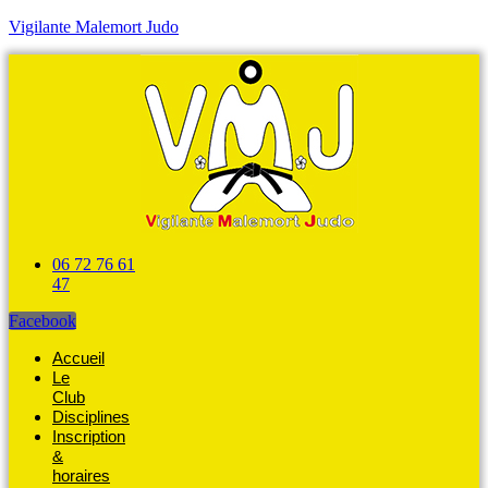
Vigilante Malemort Judo
06 72 76 61
47
Facebook
Accueil
Le
Club
Disciplines
Inscription
&
horaires