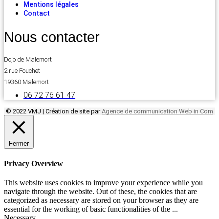
Mentions légales
Contact
Nous contacter
Dojo de Malemort
2 rue Fouchet
19360 Malemort
06 72 76 61 47
© 2022 VMJ | Création de site par
Agence de communication Web in Com
Fermer
Privacy Overview
This website uses cookies to improve your experience while you
navigate through the website. Out of these, the cookies that are
categorized as necessary are stored on your browser as they are
essential for the working of basic functionalities of the
...
Necessary